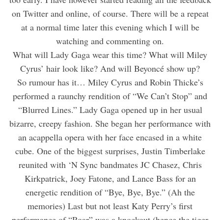
on Twitter and online, of course. There will be a repeat
at a normal time later this evening which I will be
watching and commenting on.
What will Lady Gaga wear this time? What will Miley
Cyrus’ hair look like? And will Beyoncé show up?
So rumour has it… Miley Cyrus and Robin Thicke’s
performed a raunchy rendition of “We Can’t Stop” and
“Blurred Lines.” Lady Gaga opened up in her usual
bizarre, creepy fashion. She began her performance with
an acappella opera with her face encased in a white
cube. One of the biggest surprises, Justin Timberlake
reunited with ‘N Sync bandmates JC Chasez, Chris
Kirkpatrick, Joey Fatone, and Lance Bass for an
energetic rendition of “Bye, Bye, Bye.” (Ah the
memories) Last but not least Katy Perry’s first
performance of “Roar” was a knockout (hence the tiger