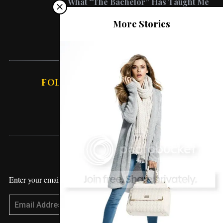
What “The Bachelor” Has Taught Me
About Love
Lifestyle
More Stories
Working From Home – How To Get
Sh*t Done
FOLLOW ABSOLUTE VANESSA
STAY UPDATED
Enter your email address to receive blog updates!