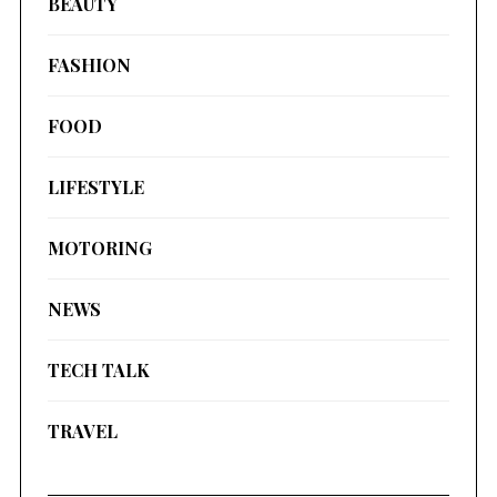
BEAUTY
FASHION
FOOD
LIFESTYLE
MOTORING
NEWS
TECH TALK
TRAVEL