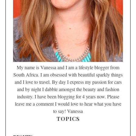
My name is Vanessa and I am a lifestyle blogger from
South Africa. I am obsessed with beautiful sparkly things
and I love to travel. By day I express my passion for cars
and by night I dabble amongst the beauty and fashion
industry. I have been blogging for 4 years now. Please
leave me a comment I would love to hear what you have
to say! Vanessa
TOPICS