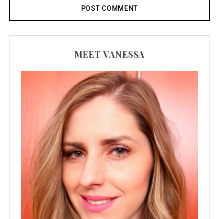
MEET VANESSA