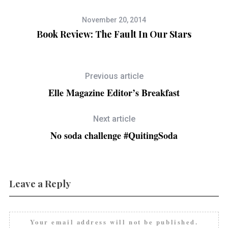
November 20, 2014
Book Review: The Fault In Our Stars
Previous article
Elle Magazine Editor’s Breakfast
Next article
No soda challenge #QuitingSoda
Leave a Reply
Your email address will not be published.