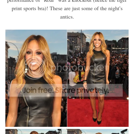
print sports bra)! These are just some of the night’s
antics.