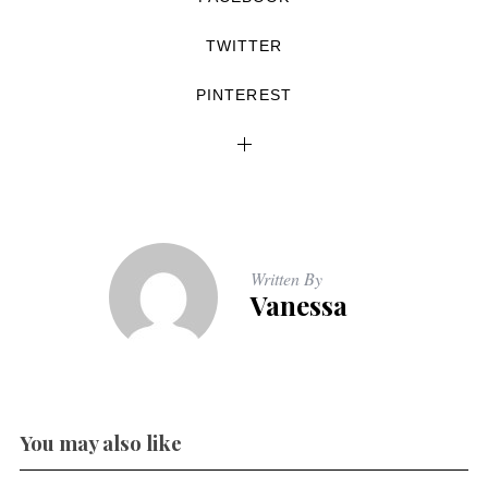
TWITTER
PINTEREST
Written By
Vanessa
You may also like