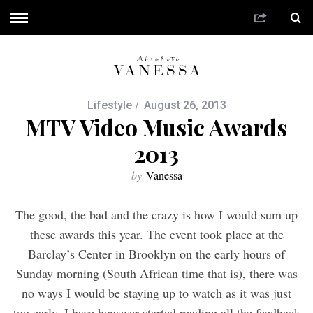
Lifestyle
August 26, 2013
MTV Video Music Awards
2013
by
Vanessa
The good, the bad and the crazy is how I would sum up
these awards this year. The event took place at the
Barclay’s Center in Brooklyn on the early hours of
Sunday morning (South African time that is), there was
no ways I would be staying up to watch as it was just
too early. I have however started reading all the feedback