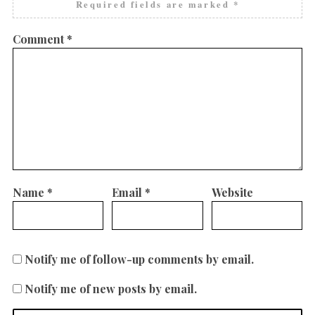
Required fields are marked
*
Comment
*
Name
*
Email
*
Website
Notify me of follow-up comments by email.
Notify me of new posts by email.