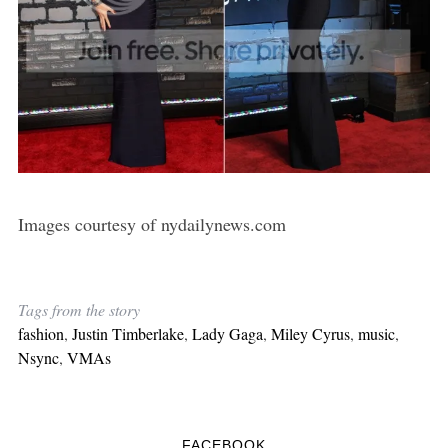
Images courtesy of nydailynews.com
Tags from the story
fashion
,
Justin Timberlake
,
Lady Gaga
,
Miley Cyrus
,
music
,
Nsync
,
VMAs
FACEBOOK