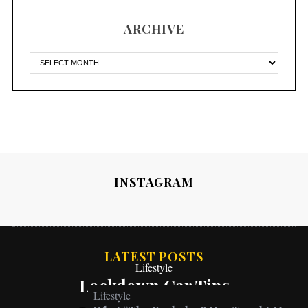
ARCHIVE
INSTAGRAM
LATEST POSTS
Lifestyle
Lockdown Car Tips
Lifestyle