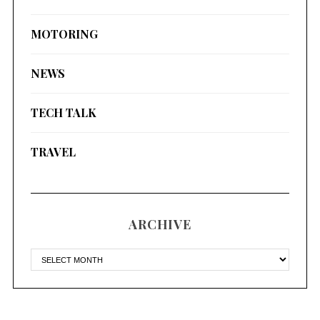
MOTORING
NEWS
TECH TALK
TRAVEL
ARCHIVE