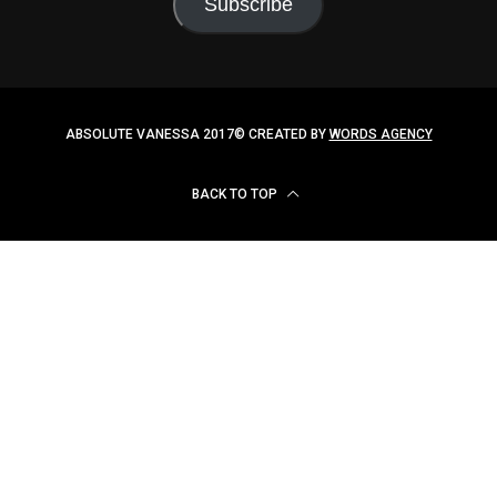
ABSOLUTE VANESSA 2017© CREATED BY
WORDS AGENCY
BACK TO TOP