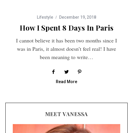
Lifestyle
December 19, 2018
How I Spent 8 Days In Paris
I cannot believe it has been two months since I
was in Paris, it almost doesn’t feel real! I have
been meaning to write…
Read More
MEET VANESSA