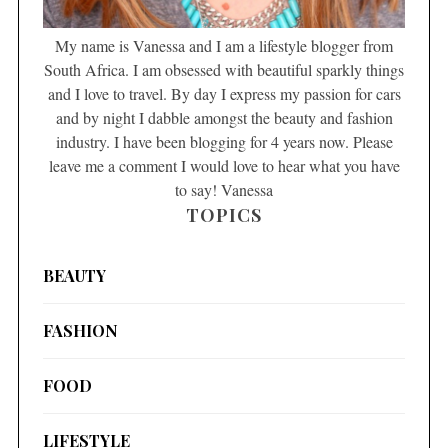
My name is Vanessa and I am a lifestyle blogger from
South Africa. I am obsessed with beautiful sparkly things
and I love to travel. By day I express my passion for cars
and by night I dabble amongst the beauty and fashion
industry. I have been blogging for 4 years now. Please
leave me a comment I would love to hear what you have
to say! Vanessa
TOPICS
BEAUTY
FASHION
FOOD
LIFESTYLE