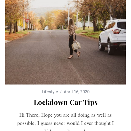
Lifestyle
April 16, 2020
Lockdown Car Tips
Hi There, Hope you are all doing as well as
possible, I guess never would I ever thought I
would be spending such a…