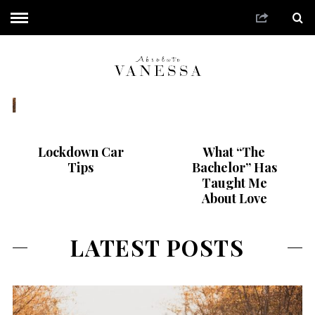
What “The Bachelor”
Lockdown Car
What “The
Has Taught Me About
Tips
Bachelor” Has
Love
Taught Me
About Love
LATEST POSTS