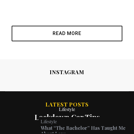
READ MORE
INSTAGRAM
LATEST POSTS
Lifestyle
Lockdown Car Tips
Lifestyle
What “The Bachelor” Has Taught Me
About Love
Lifestyle