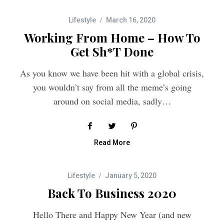
Lifestyle
March 16, 2020
Working From Home – How To
Get Sh*t Done
As you know we have been hit with a global crisis,
you wouldn’t say from all the meme’s going
around on social media, sadly…
Read More
Lifestyle
January 5, 2020
Back To Business 2020
Hello There and Happy New Year (and new
decade), its 2020, can you believe it?? I thought