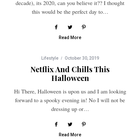
this would be the perfect day to…
Read More
Lifestyle
October 30, 2019
Netflix And Chills This
Halloween
Hi There, Halloween is upon us and I am looking
forward to a spooky evening in! No I will not be
dressing up or…
Read More