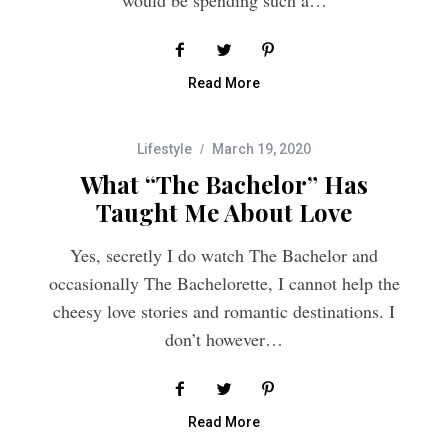
Read More
Lifestyle
March 19, 2020
What “The Bachelor” Has
Taught Me About Love
Yes, secretly I do watch The Bachelor and
occasionally The Bachelorette, I cannot help the
cheesy love stories and romantic destinations. I
don’t however…
Read More