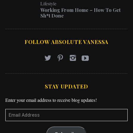
Working From Home – How To Get
Sh*t Done
FOLLOW ABSOLUTE VANESSA
STAY UPDATED
Enter your email address to receive blog updates!
Subscribe