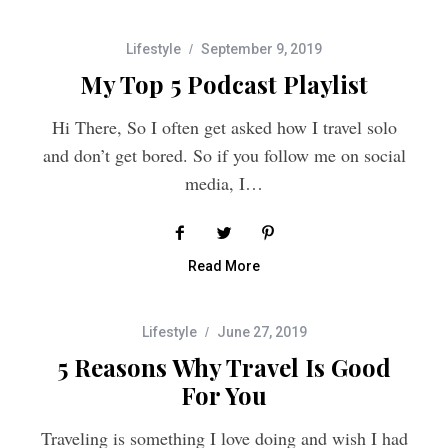
Lifestyle
September 9, 2019
My Top 5 Podcast Playlist
Hi There, So I often get asked how I travel solo
and don’t get bored. So if you follow me on social
media, I…
Read More
Lifestyle
June 27, 2019
5 Reasons Why Travel Is Good
For You
Traveling is something I love doing and wish I had
more time to do it. It’s basically the only thing I