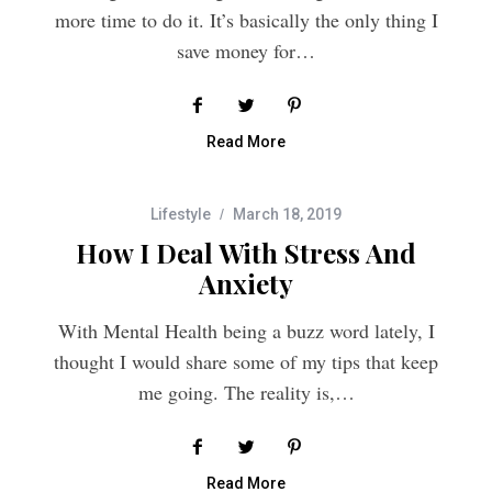
save money for…
Read More
Lifestyle
March 18, 2019
How I Deal With Stress And
Anxiety
With Mental Health being a buzz word lately, I
thought I would share some of my tips that keep
me going. The reality is,…
Read More