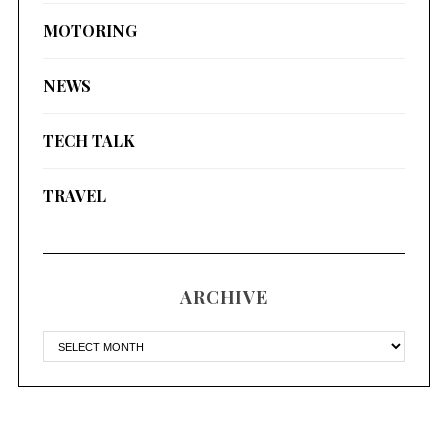
MOTORING
NEWS
TECH TALK
TRAVEL
ARCHIVE