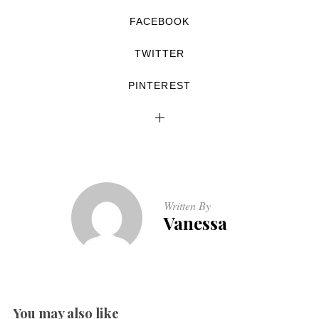
FACEBOOK
TWITTER
PINTEREST
Written By
Vanessa
You may also like