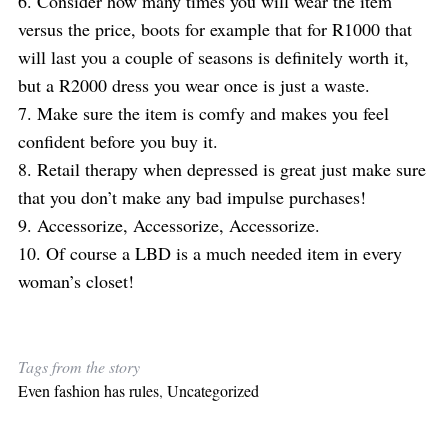
6. Consider how many times you will wear the item
versus the price, boots for example that for R1000 that
will last you a couple of seasons is definitely worth it,
but a R2000 dress you wear once is just a waste.
7. Make sure the item is comfy and makes you feel
confident before you buy it.
8. Retail therapy when depressed is great just make sure
that you don’t make any bad impulse purchases!
9. Accessorize, Accessorize, Accessorize.
10. Of course a LBD is a much needed item in every
woman’s closet!
Tags from the story
Even fashion has rules
,
Uncategorized