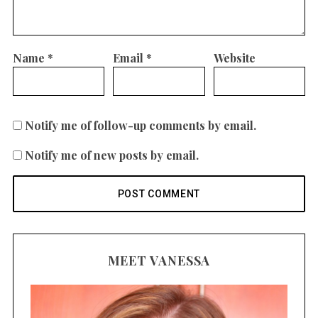
Name
*
Email
*
Website
Notify me of follow-up comments by email.
Notify me of new posts by email.
MEET VANESSA