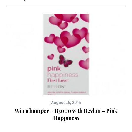
August 26, 2015
Win a hamper + R5000 with Revlon – Pink
Happiness