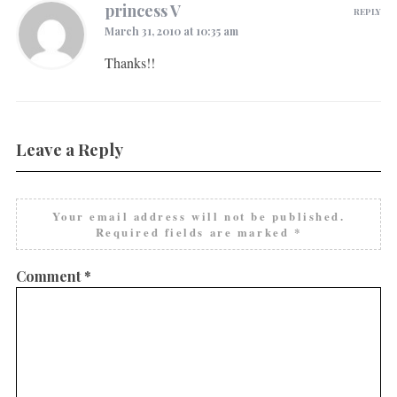
princess V
REPLY
March 31, 2010 at 10:35 am
Thanks!!
Leave a Reply
Your email address will not be published.
Required fields are marked
*
Comment
*