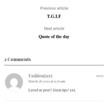
Previous article
T.G.I.F
Next article
Quote of the day
2 Comments
FashionJazz
REPLY
March 28, 2010 at 12:56 pm
Luved ur post!! Great tips! xxx