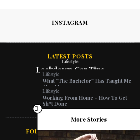
INSTAGRAM
LATEST POSTS
Lifestyle
Lockdown Car Tips
Lifestyle
What “The Bachelor” Has Taught Me
About Love
Lifestyle
Working From Home – How To Get
Sh*t Done
More Stories
FOLLOW ABSOLUTE VANESSA