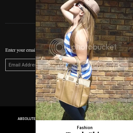
STAY UPDATED
Enter your email address to receive blog updates!
Subscribe
ABSOLUTE VANESSA 2017© CREATED BY
WORDS AGENCY
Fashion