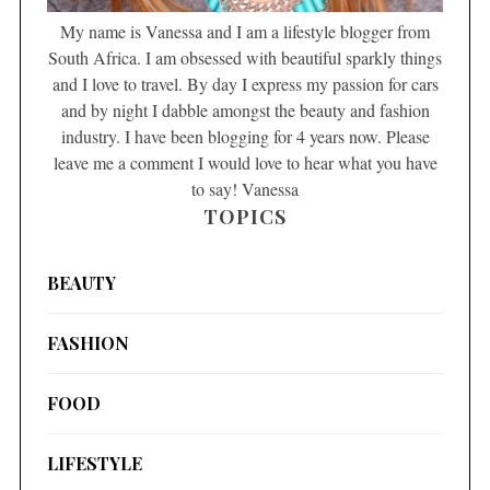
My name is Vanessa and I am a lifestyle blogger from
South Africa. I am obsessed with beautiful sparkly things
and I love to travel. By day I express my passion for cars
and by night I dabble amongst the beauty and fashion
industry. I have been blogging for 4 years now. Please
leave me a comment I would love to hear what you have
to say! Vanessa
TOPICS
BEAUTY
FASHION
FOOD
LIFESTYLE