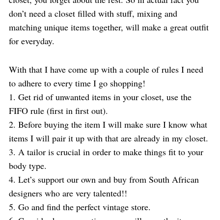
don’t need a closet filled with stuff, mixing and
matching unique items together, will make a great outfit
for everyday.
With that I have come up with a couple of rules I need
to adhere to every time I go shopping!
1. Get rid of unwanted items in your closet, use the
FIFO rule (first in first out).
2. Before buying the item I will make sure I know what
items I will pair it up with that are already in my closet.
3. A tailor is crucial in order to make things fit to your
body type.
4. Let’s support our own and buy from South African
designers who are very talented!!
5. Go and find the perfect vintage store.