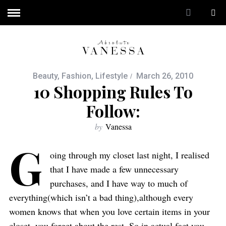
Beauty
,
Fashion
,
Lifestyle
March 26, 2010
10 Shopping Rules To
Follow:
by
Vanessa
G
oing through my closet last night, I realised
that I have made a few unnecessary
purchases, and I have way to much of
everything(which isn’t a bad thing),although every
women knows that when you love certain items in your
closet, you forget about the rest. So in actual fact you