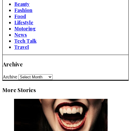
Beauty
Fashion
Food
Lifestyle
Motoring
News
Tech Talk
Travel
Archive
Archive
More Stories