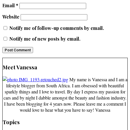
Email
*
Website
Notify me of follow-up comments by email.
Notify me of new posts by email.
Meet Vanessa
My name is Vanessa and I am a
lifestyle blogger from South Africa. I am obsessed with beautiful
sparkly things and I love to travel. By day I express my passion for
cars and by night I dabble amongst the beauty and fashion industry.
I have been blogging for 4 years now. Please leave me a comment I
would love to hear what you have to say! Vanessa
Topics