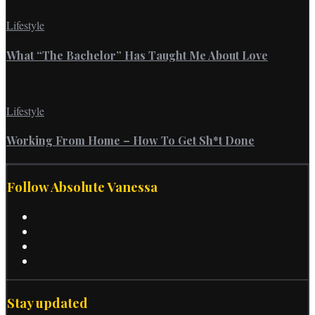
Lifestyle
What “The Bachelor” Has Taught Me About Love
Lifestyle
Working From Home – How To Get Sh*t Done
Follow Absolute Vanessa
Stay updated