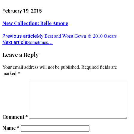
February 19, 2015
New Collection: Belle Amore
My Best and Worst Gown @ 2010 Oscars
Previous article
Sometimes…
Next article
Leave a Reply
Your email address will not be published.
Required fields are
marked
*
Comment
*
Name
*