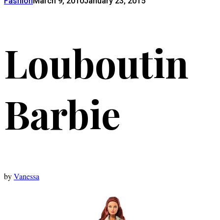
Fashion
March 9, 2010
January 23, 2015
Louboutin
Barbie
by
Vanessa