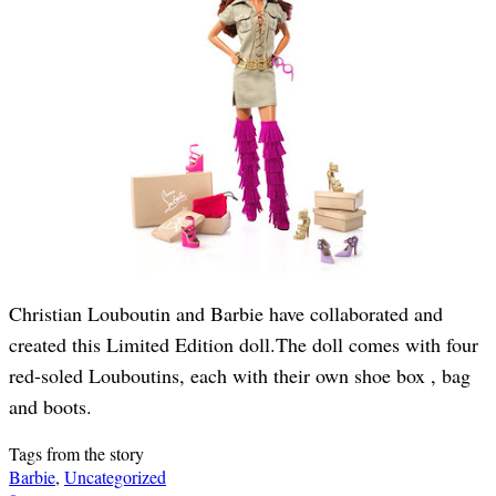
Christian Louboutin and Barbie have collaborated and
created this Limited Edition doll.The doll comes with four
red-soled Louboutins, each with their own shoe box , bag
and boots.
Tags from the story
Barbie
,
Uncategorized