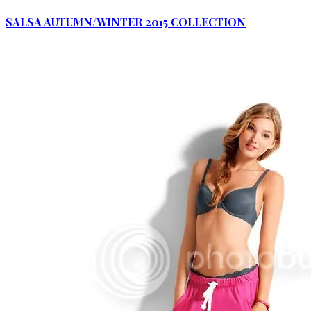
SALSA AUTUMN/WINTER 2015 COLLECTION