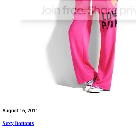
August 16, 2011
Sexy Bottoms