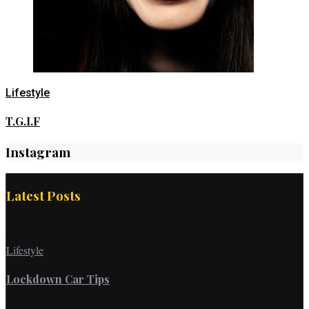
Lifestyle
T.G.I.F
Instagram
Latest Posts
Lifestyle
Lockdown Car Tips