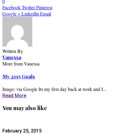
0
Facebook
Twitter
Pinterest
Google +
LinkedIn
Email
Written By
Vanessa
More from Vanessa
My 2015 Goals
Image: via Google Its my first day back at work and I...
Read More
You may also like
February 25, 2015