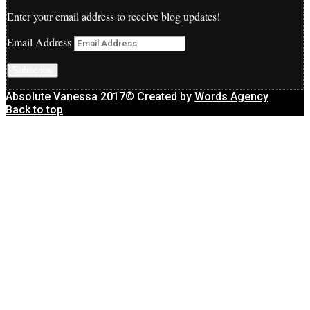
Enter your email address to receive blog updates!
Email Address
Subscribe
Absolute Vanessa 2017© Created by
Words Agency
Back to top