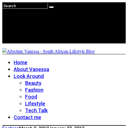
Home
About Vanessa
Look Around
Beauty
Fashion
Food
Lifestyle
Tech Talk
Contact me