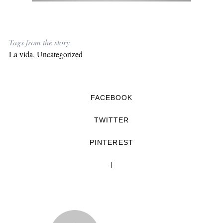
Tags from the story
La vida
,
Uncategorized
FACEBOOK
TWITTER
PINTEREST