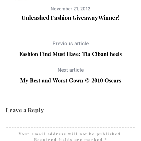
November 21, 2012
Unleashed Fashion Giveaway Winner!
Previous article
Fashion Find Must Have: Tia Cibani heels
Next article
My Best and Worst Gown @ 2010 Oscars
Leave a Reply
Your email address will not be published.
Required fields are marked
*