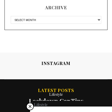
ARCHIVE
INSTAGRAM
LATEST POSTS
Lifestyle
Lockdown Car Tips
Lifestyle
What “The Bachelor” Has Taught Me