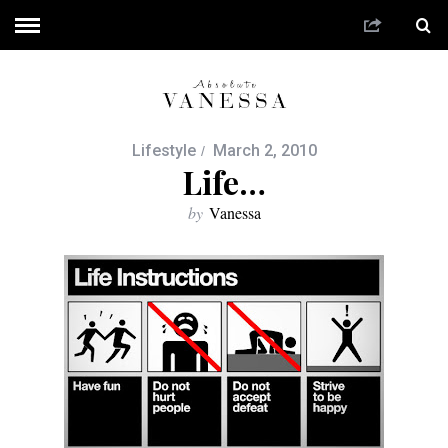
Lifestyle
March 2, 2010
Life…
by
Vanessa