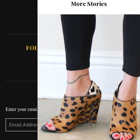
More Stories
About Love
Lifestyle
Working From Home – How To Get
Sh*t Done
FOLLOW ABSOLUTE VANESSA
STAY UPDATED
Enter your email address to receive blog updates!