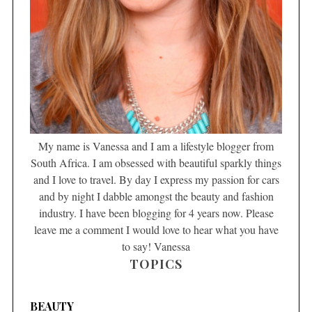
My name is Vanessa and I am a lifestyle blogger from
South Africa. I am obsessed with beautiful sparkly things
and I love to travel. By day I express my passion for cars
and by night I dabble amongst the beauty and fashion
industry. I have been blogging for 4 years now. Please
leave me a comment I would love to hear what you have
to say! Vanessa
TOPICS
BEAUTY