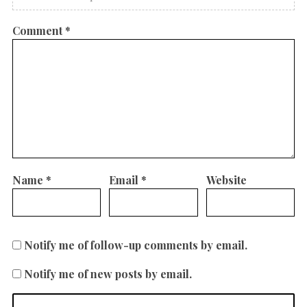
Comment
*
Name
*
Email
*
Website
Notify me of follow-up comments by email.
Notify me of new posts by email.