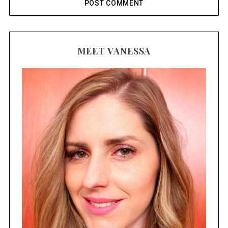
MEET VANESSA