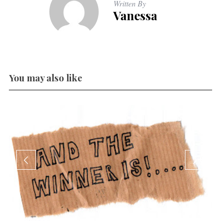
Written By
Vanessa
You may also like
W