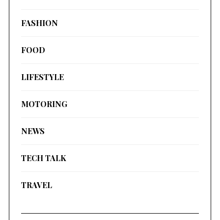
FASHION
FOOD
LIFESTYLE
MOTORING
NEWS
TECH TALK
TRAVEL