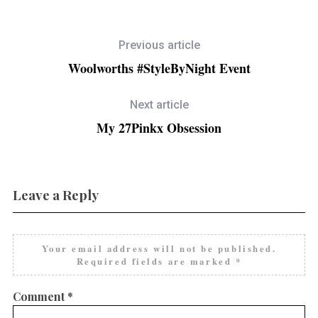
Previous article
Woolworths #StyleByNight Event
Next article
My 27Pinkx Obsession
Leave a Reply
Your email address will not be published.
Required fields are marked
*
Comment
*