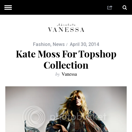
Fashion
,
News
April 30, 2014
Kate Moss For Topshop
Collection
by
Vanessa