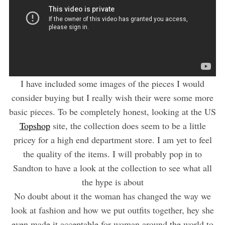
I have included some images of the pieces I would
consider buying but I really wish their were some more
basic pieces. To be completely honest, looking at the US
Topshop
site, the collection does seem to be a little
pricey for a high end department store. I am yet to feel
the quality of the items. I will probably pop in to
Sandton to have a look at the collection to see what all
the hype is about
No doubt about it the woman has changed the way we
look at fashion and how we put outfits together, hey she
even made it acceptable for woman around the world to