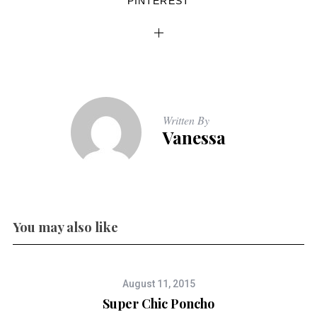
PINTEREST
Written By
Vanessa
You may also like
August 11, 2015
Super Chic Poncho