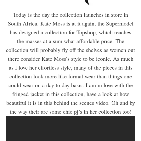
Today is the day the collection launches in store in
South Africa. Kate Moss is at it again, the Supermodel
has designed a collection for Topshop, which reaches
the masses at a sum what affordable price. The
collection will probably fly off the shelves as women out
there consider Kate Moss’s style to be iconic. As much
as I love her effortless style, many of the pieces in this
collection look more like formal wear than things one
could wear on a day to day basis. I am in love with the
fringed jacket in this collection, have a look at how
beautiful it is in this behind the scenes video. Oh and by
the way their are some chic pj’s in her collection too!