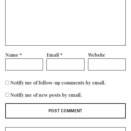
Name
*
Email
*
Website
Notify me of follow-up comments by email.
Notify me of new posts by email.