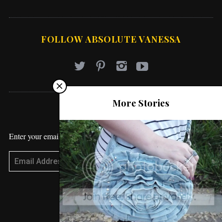
FOLLOW ABSOLUTE VANESSA
More Stories
STAY UPDATED
Enter your email address to receive blog updates!
Subscribe