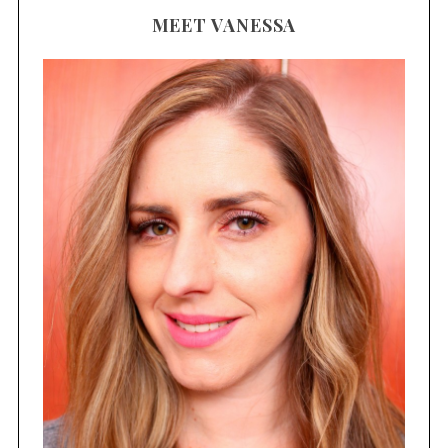
MEET VANESSA