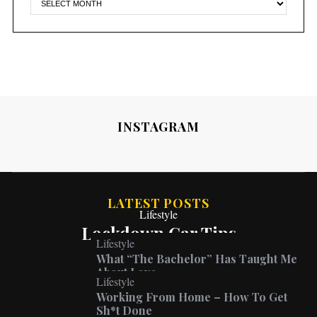
INSTAGRAM
LATEST POSTS
Lifestyle
Lockdown Car Tips
Lifestyle
What “The Bachelor” Has Taught Me
About Love
Lifestyle
Working From Home – How To Get
Sh*t Done