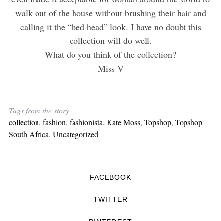
walk out of the house without brushing their hair and
calling it the “bed head” look. I have no doubt this
collection will do well.
What do you think of the collection?
Miss V
Tags from the story
collection
,
fashion
,
fashionista
,
Kate Moss
,
Topshop
,
Topshop
South Africa
,
Uncategorized
FACEBOOK
TWITTER