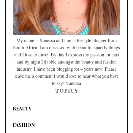
My name is Vanessa and I am a lifestyle blogger from
South Africa. I am obsessed with beautiful sparkly things
and I love to travel. By day I express my passion for cars
and by night I dabble amongst the beauty and fashion
industry. I have been blogging for 4 years now. Please
leave me a comment I would love to hear what you have
to say! Vanessa
TOPICS
BEAUTY
FASHION