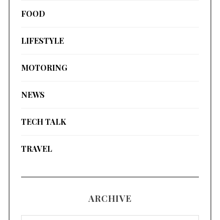
FOOD
LIFESTYLE
MOTORING
NEWS
TECH TALK
TRAVEL
ARCHIVE