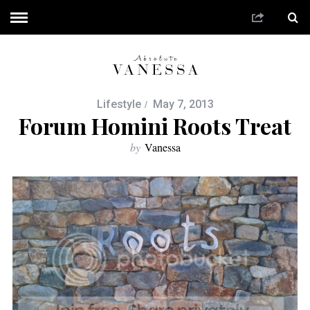
Lifestyle
May 7, 2013
Forum Homini Roots Treat
by
Vanessa