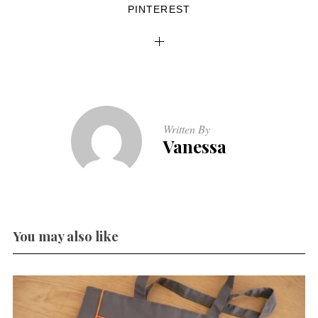
PINTEREST
Written By
Vanessa
You may also like