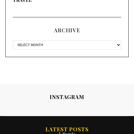
ARCHIVE
INSTAGRAM
LATEST POSTS
Lifestyle