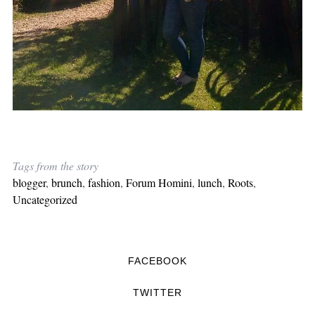
Tags from the story
blogger
,
brunch
,
fashion
,
Forum Homini
,
lunch
,
Roots
,
Uncategorized
FACEBOOK
TWITTER