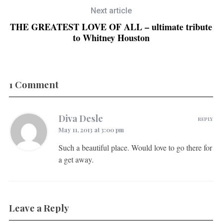
Next article
THE GREATEST LOVE OF ALL – ultimate tribute
to Whitney Houston
1 Comment
Diva Desle
REPLY
May 11, 2013 at 3:00 pm
Such a beautiful place. Would love to go there for
a get away.
Leave a Reply