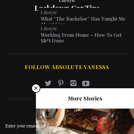
Lockdown Car Tips
Lifestyle
What “The Bachelor” Has Taught Me
About Love
Lifestyle
Working From Home – How To Get
Sh*t Done
FOLLOW ABSOLUTE VANESSA
More Stories
STAY UPDATED
Enter your email address to receive blog updates!