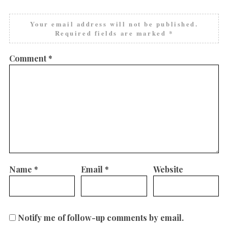
Your email address will not be published.
Required fields are marked
*
Comment
*
Name
*
Email
*
Website
Notify me of follow-up comments by email.