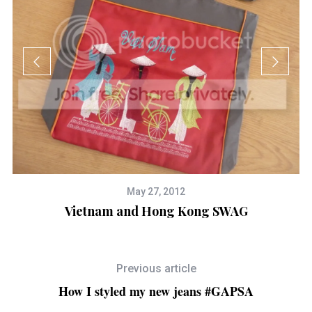
May 27, 2012
Vietnam and Hong Kong SWAG
Previous article
How I styled my new jeans #GAPSA