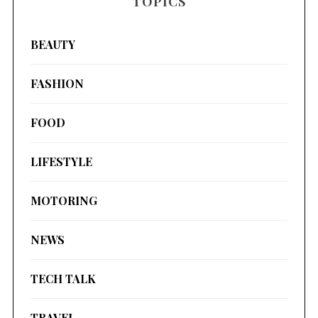
TOPICS
BEAUTY
FASHION
FOOD
LIFESTYLE
MOTORING
NEWS
TECH TALK
TRAVEL