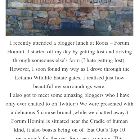
I recently attended a blogger lunch at Roots – Forum
Homini. I started off my day by getting lost and driving
through someones else’s farm (I hate getting lost).
However, I soon found my way as I drove through the
Letamo Wildlife Estate gates, I realised just how
beautiful my surroundings were.
I also got to meet some amazing bloggers who I have
only ever chatted to on Twitter:) We were presented with
a delicious 5 course brunch,while we chatted away:)
Forum Homini is situated near the Cradle of human
kind, it also boasts being on of Eat Out’s Top 10
restaurant’s for the past four years running. This