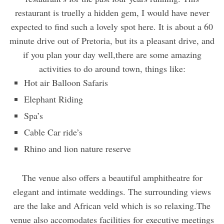
restaurant is truelly a hidden gem, I would have never
expected to find such a lovely spot here. It is about a 60
minute drive out of Pretoria, but its a pleasant drive, and
if you plan your day well,there are some amazing
activities to do around town, things like:
Hot air Balloon Safaris
Elephant Riding
Spa’s
Cable Car ride’s
Rhino and lion nature reserve
The venue also offers a beautiful amphitheatre for
elegant and intimate weddings. The surrounding views
are the lake and African veld which is so relaxing.The
venue also accomodates facilities for executive meetings