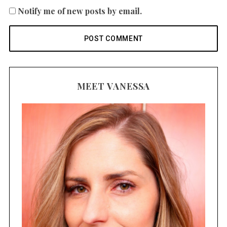
Notify me of new posts by email.
MEET VANESSA