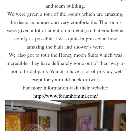
and team building.
We were given a tour of the rooms which are amazing,
the decor is unique and very comfortable. The rooms
were given a lot of attention to detail,so that you feel as
comfy as possible. I was quite impressed at how
amazing the bath and shower’s were.
We also got to tour the Honey moon Suite which was
incredible, they have definately gone out of their way to
spoil a bridal party.You also have a lot of privacy,well
exept for your odd buck or two:)
For more information visit their website:
http://www.forumhomini.com/