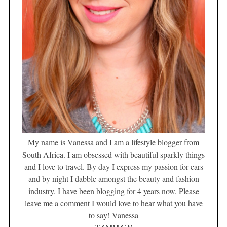
My name is Vanessa and I am a lifestyle blogger from
South Africa. I am obsessed with beautiful sparkly things
and I love to travel. By day I express my passion for cars
and by night I dabble amongst the beauty and fashion
industry. I have been blogging for 4 years now. Please
leave me a comment I would love to hear what you have
to say! Vanessa