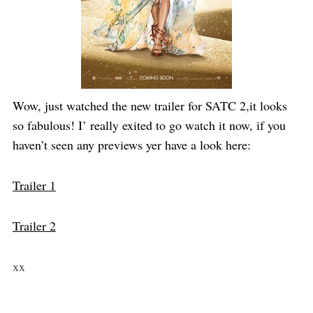
Wow, just watched the new trailer for SATC 2,it looks
so fabulous! I’ really exited to go watch it now, if you
haven’t seen any previews yer have a look here:
Trailer 1
Trailer 2
xx