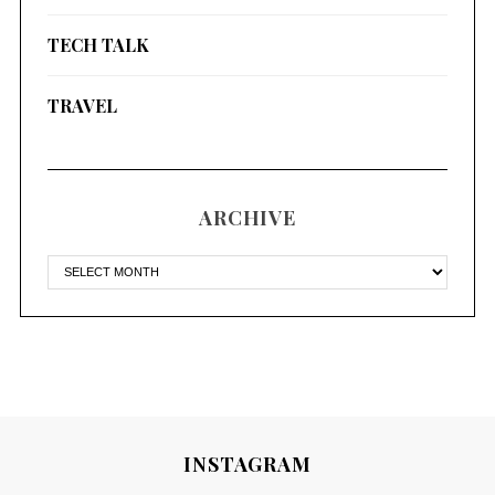
TECH TALK
TRAVEL
ARCHIVE
INSTAGRAM