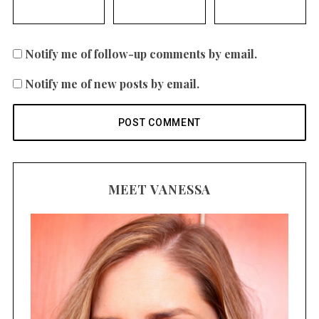
Notify me of follow-up comments by email.
Notify me of new posts by email.
MEET VANESSA