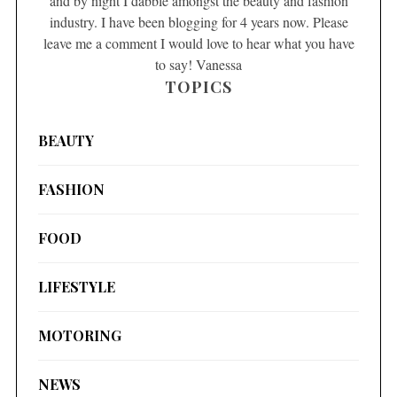
and by night I dabble amongst the beauty and fashion
industry. I have been blogging for 4 years now. Please
leave me a comment I would love to hear what you have
to say! Vanessa
TOPICS
BEAUTY
FASHION
FOOD
LIFESTYLE
MOTORING
NEWS