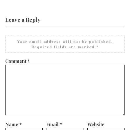
Leave a Reply
Your email address will not be published.
Required fields are marked
*
Comment
*
Name
*
Email
*
Website