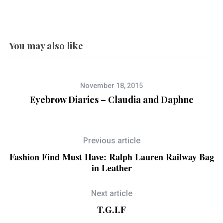
You may also like
November 18, 2015
Eyebrow Diaries – Claudia and Daphne
Previous article
Fashion Find Must Have: Ralph Lauren Railway Bag
in Leather
Next article
T.G.I.F