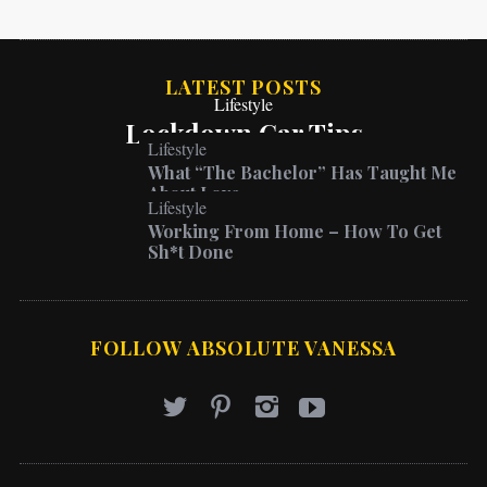
LATEST POSTS
Lifestyle
Lockdown Car Tips
Lifestyle
What “The Bachelor” Has Taught Me
About Love
Lifestyle
Working From Home – How To Get
Sh*t Done
FOLLOW ABSOLUTE VANESSA