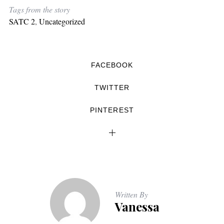
Tags from the story
SATC 2
,
Uncategorized
FACEBOOK
TWITTER
PINTEREST
Written By
Vanessa