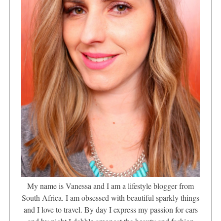
My name is Vanessa and I am a lifestyle blogger from
South Africa. I am obsessed with beautiful sparkly things
and I love to travel. By day I express my passion for cars