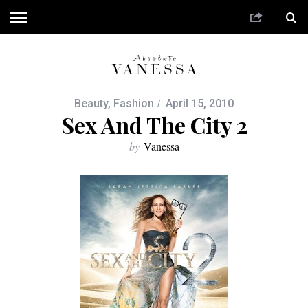
Beauty
,
Fashion
April 15, 2010
Sex And The City 2
by
Vanessa