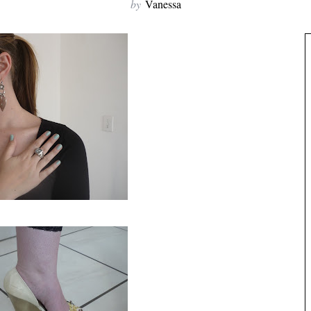
by
Vanessa