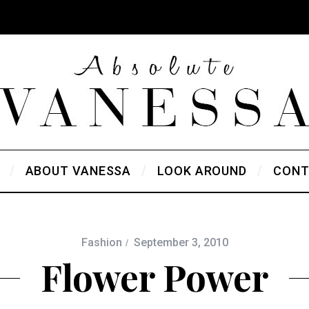
ABOUT VANESSA
LOOK AROUND
CONT
Fashion
September 3, 2010
Flower Power