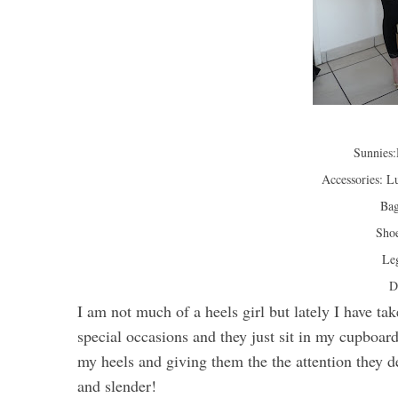
Sunnies
Accessories: Lu
Bag
Shoe
Le
D
I am not much of a heels girl but lately I have tak
special occasions and they just sit in my cupboa
my heels and giving them the the attention they de
and slender!