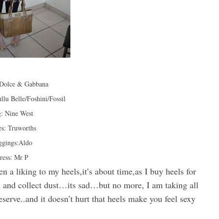
:Dolce & Gabbana
llu Belle/Foshini/Fossil
: Nine West
s: Truworths
ggings:Aldo
ress: Mr P
en a liking to my heels,it’s about time,as I buy heels for
rd and collect dust…its sad…but no more, I am taking all
serve..and it doesn’t hurt that heels make you feel sexy