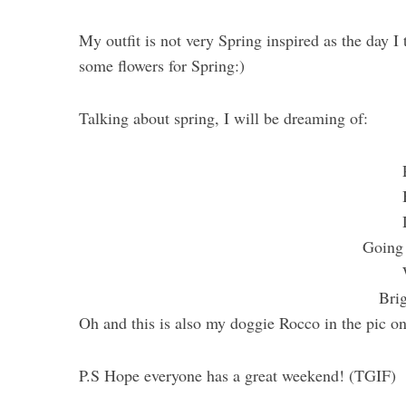
My outfit is not very Spring inspired as the day I to
some flowers for Spring:)
Talking about spring, I will be dreaming of:
Going 
Bri
Oh and this is also my doggie Rocco in the pic o
P.S Hope everyone has a great weekend! (TGIF)