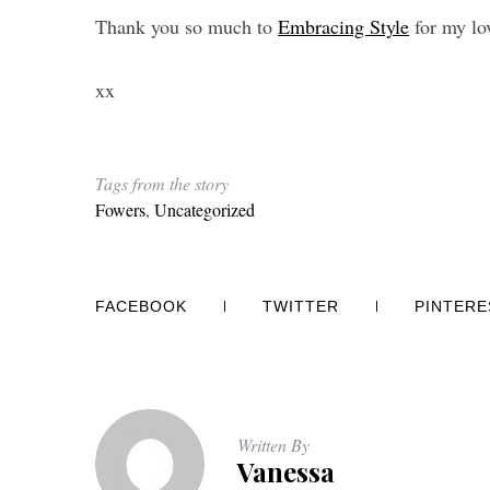
Thank you so much to
Embracing Style
for my lo
xx
Tags from the story
Fowers
,
Uncategorized
FACEBOOK
TWITTER
PINTERE
Written By
Vanessa