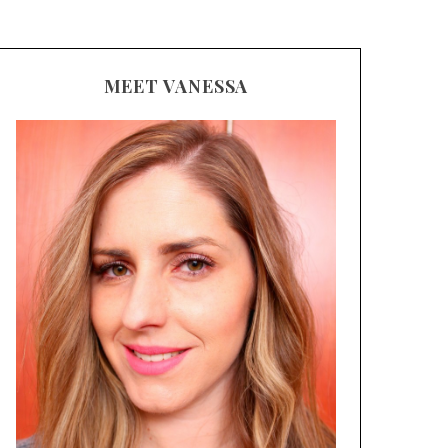
MEET VANESSA