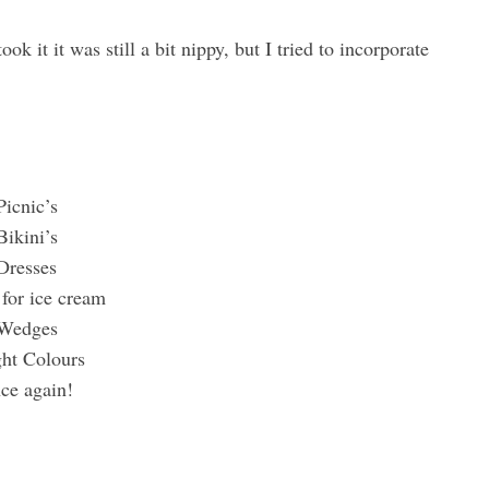
ok it it was still a bit nippy, but I tried to incorporate
Picnic’s
Bikini’s
Dresses
for ice cream
Wedges
ght Colours
nce again!