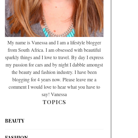
My name is Vanessa and I am a lifestyle blogger
from South Africa. I am obsessed with beautiful
sparkly things and I love to travel. By day I express
my passion for cars and by night I dabble amongst
the beauty and fashion industry. I have been
blogging for 4 years now. Please leave me a
comment I would love to hear what you have to
say! Vanessa
TOPICS
BEAUTY
FASHION