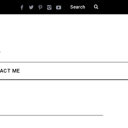
ACT ME