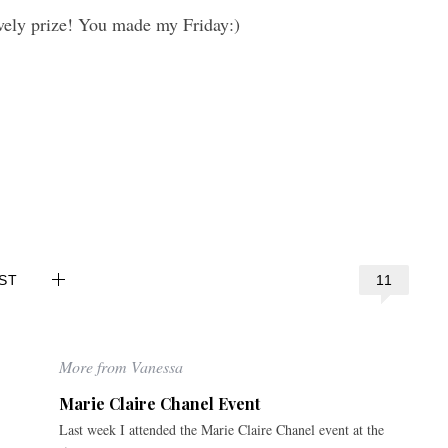
vely prize! You made my Friday:)
11
ST
More from Vanessa
Marie Claire Chanel Event
Last week I attended the Marie Claire Chanel event at the