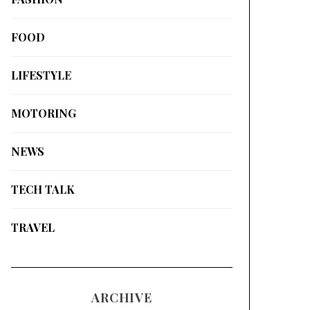
FOOD
LIFESTYLE
MOTORING
NEWS
TECH TALK
TRAVEL
ARCHIVE