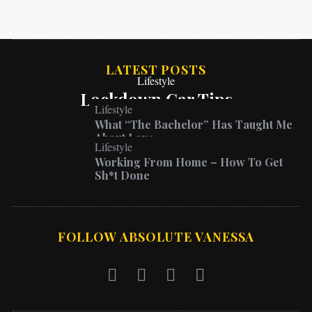
LATEST POSTS
Lifestyle
Lockdown Car Tips
Lifestyle
What “The Bachelor” Has Taught Me
About Love
Lifestyle
Working From Home – How To Get
Sh*t Done
FOLLOW ABSOLUTE VANESSA