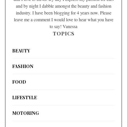
and by night I dabble amongst the beauty and fashion
industry. I have been blogging for 4 years now. Please
leave me a comment I would love to hear what you have
to say! Vanessa
TOPICS
BEAUTY
FASHION
FOOD
LIFESTYLE
MOTORING