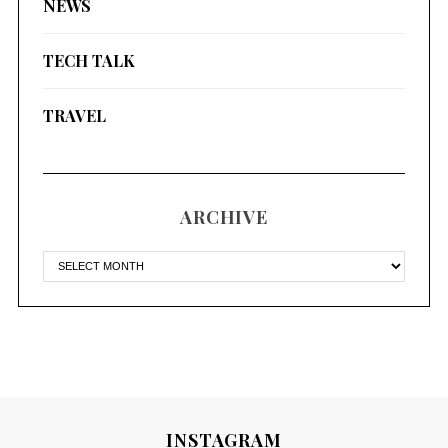
NEWS
TECH TALK
TRAVEL
ARCHIVE
INSTAGRAM