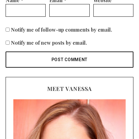
Name
*
Email
*
Website
Notify me of follow-up comments by email.
Notify me of new posts by email.
MEET VANESSA