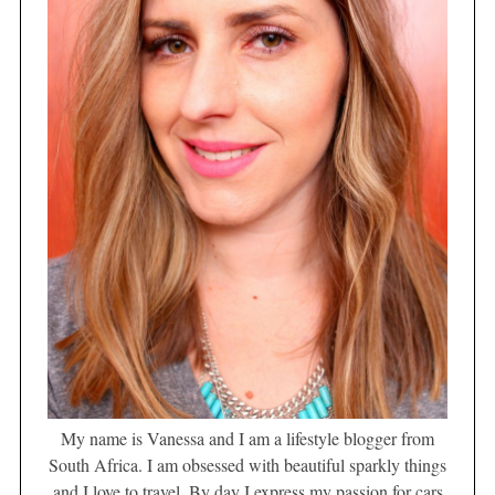
My name is Vanessa and I am a lifestyle blogger from
South Africa. I am obsessed with beautiful sparkly things
and I love to travel. By day I express my passion for cars