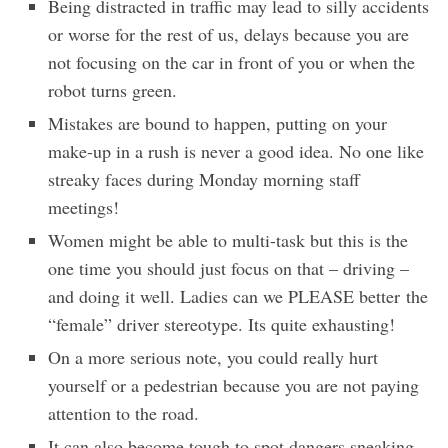
Being distracted in traffic may lead to silly accidents
or worse for the rest of us, delays because you are
not focusing on the car in front of you or when the
robot turns green.
Mistakes are bound to happen, putting on your
make-up in a rush is never a good idea. No one like
streaky faces during Monday morning staff
meetings!
Women might be able to multi-task but this is the
one time you should just focus on that – driving –
and doing it well. Ladies can we PLEASE better the
“female” driver stereotype. Its quite exhausting!
On a more serious note, you could really hurt
yourself or a pedestrian because you are not paying
attention to the road.
It can also become tough to spot dangers sneaking