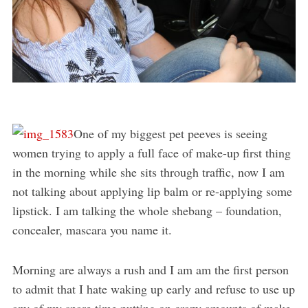
One of my biggest pet peeves is seeing
women trying to apply a full face of make-up first thing
in the morning while she sits through traffic, now I am
not talking about applying lip balm or re-applying some
lipstick. I am talking the whole shebang – foundation,
concealer, mascara you name it.
Morning are always a rush and I am am the first person
to admit that I hate waking up early and refuse to use up
any of my spare time putting on crazy amounts of make-