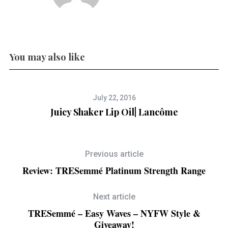
You may also like
July 22, 2016
Juicy Shaker Lip Oil| Lancôme
Previous article
Review: TRESemmé Platinum Strength Range
Next article
TRESemmé – Easy Waves – NYFW Style &
Giveaway!