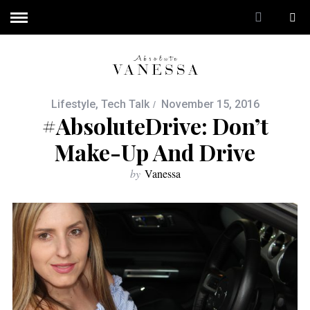
Lifestyle
,
Tech Talk
November 15, 2016
#AbsoluteDrive: Don’t
Make-Up And Drive
by
Vanessa