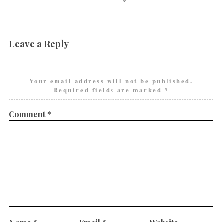
Leave a Reply
Your email address will not be published.
Required fields are marked
*
Comment
*