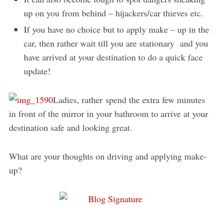
up on you from behind – hijackers/car thieves etc.
If you have no choice but to apply make – up in the
car, then rather wait till you are stationary and you
have arrived at your destination to do a quick face
update!
Ladies, rather spend the extra few minutes
in front of the mirror in your bathroom to arrive at your
destination safe and looking great.
What are your thoughts on driving and applying make-
up?