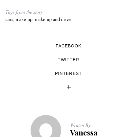
Tags from the story
cars
,
make-up
,
make-up and drive
FACEBOOK
TWITTER
PINTEREST
Written By
Vanessa