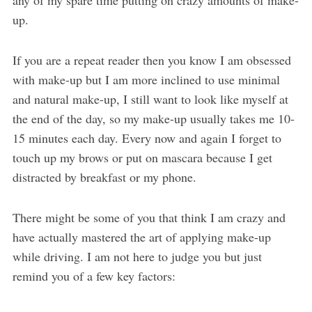
up.
If you are a repeat reader then you know I am obsessed
with make-up but I am more inclined to use minimal
and natural make-up, I still want to look like myself at
the end of the day, so my make-up usually takes me 10-
15 minutes each day. Every now and again I forget to
touch up my brows or put on mascara because I get
distracted by breakfast or my phone.
There might be some of you that think I am crazy and
have actually mastered the art of applying make-up
while driving. I am not here to judge you but just
remind you of a few key factors: