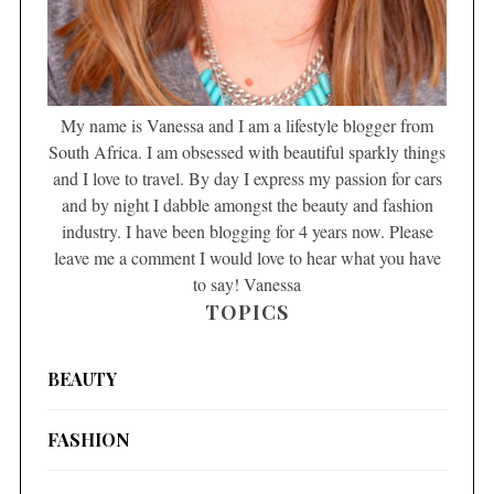
My name is Vanessa and I am a lifestyle blogger from
South Africa. I am obsessed with beautiful sparkly things
and I love to travel. By day I express my passion for cars
and by night I dabble amongst the beauty and fashion
industry. I have been blogging for 4 years now. Please
leave me a comment I would love to hear what you have
to say! Vanessa
TOPICS
BEAUTY
FASHION