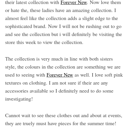
their latest collection with
Forever New
. Now love them
or hate the, these ladies have an amazing collection. I
almost feel like the collection adds a slight edge to the
sophisticated brand. Now I will not be rushing out to go
and see the collection but i will definitely be visiting the
store this week to view the collection.
The collection is very much in line with both sisters
style, the colours in the collection are something we are
used to seeing with
Forever New
as well. I love soft pink
textures on clothing. I am not sure if their are any
accessories available so I definitely need to do some
investigating!
Cannot wait to see these clothes out and about at events,
they are truely must have pieces for the summer time!