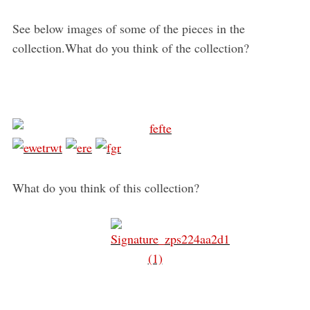
See below images of some of the pieces in the
collection.What do you think of the collection?
What do you think of this collection?