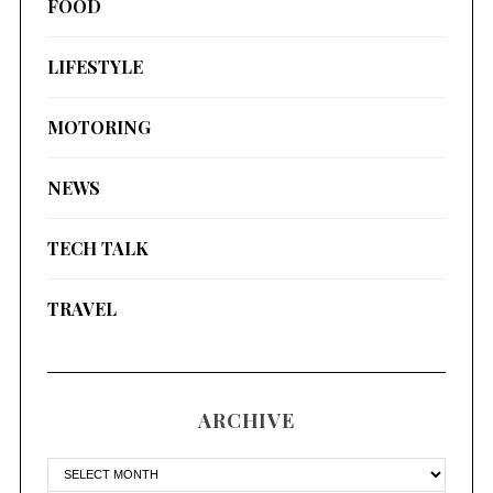
FOOD
LIFESTYLE
MOTORING
NEWS
TECH TALK
TRAVEL
ARCHIVE