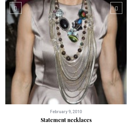
February 9, 2010
Statement necklaces