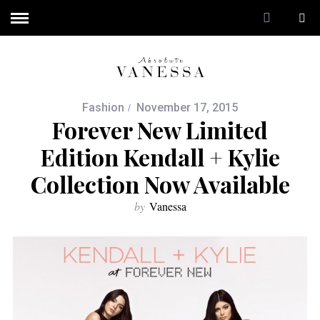
Fashion
November 17, 2015
Forever New Limited
Edition Kendall + Kylie
Collection Now Available
by
Vanessa