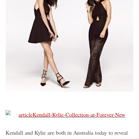
Kendall and Kylie are both in Australia today to reveal