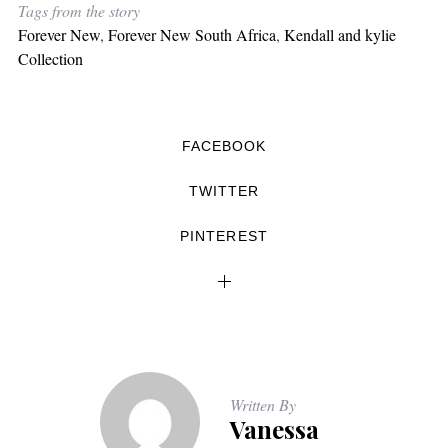
Tags from the story
Forever New
,
Forever New South Africa
,
Kendall and kylie
Collection
FACEBOOK
TWITTER
PINTEREST
Written By
Vanessa