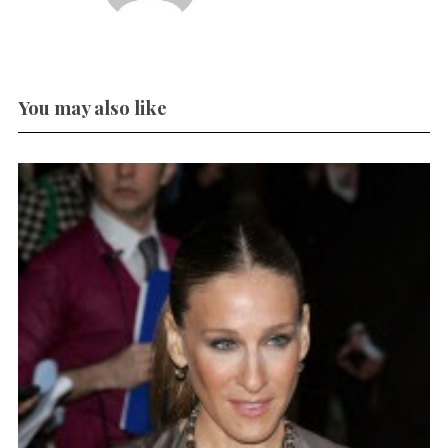
You may also like