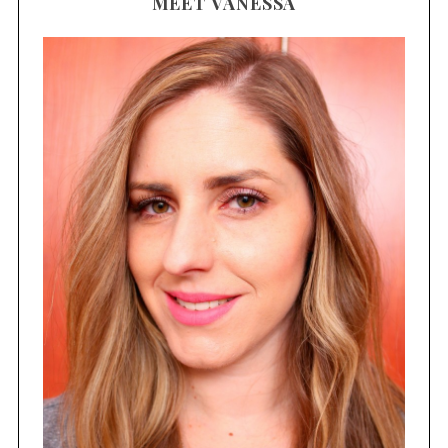
MEET VANESSA