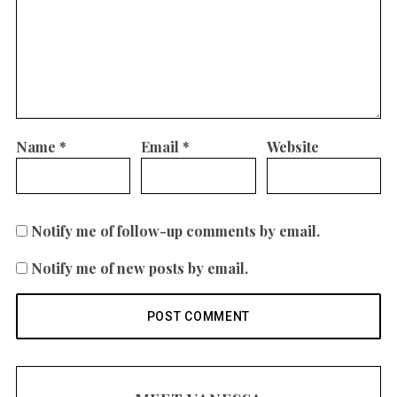
Name
*
Email
*
Website
Notify me of follow-up comments by email.
Notify me of new posts by email.