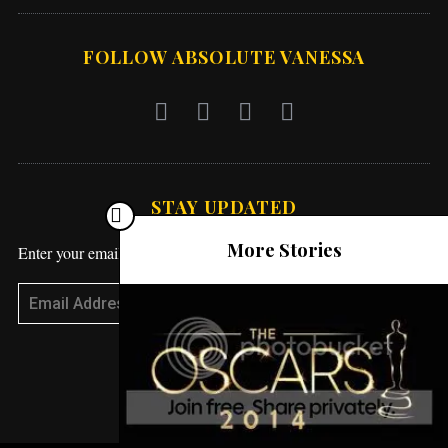
FOLLOW ABSOLUTE VANESSA
STAY UPDATED
More Stories
Enter your email address to receive blog updates!
Subscribe