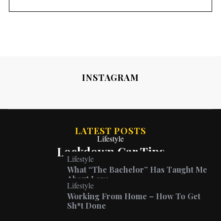
INSTAGRAM
LATEST POSTS
Lifestyle
Lockdown Car Tips
Lifestyle
What “The Bachelor” Has Taught Me
About Love
Lifestyle
Working From Home – How To Get
Sh*t Done