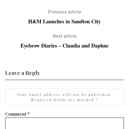
Previous article
H&M Launches in Sandton City
Next article
Eyebrow Diaries – Claudia and Daphne
Leave a Reply
Your email address will not be published.
Required fields are marked
*
Comment
*