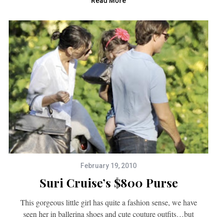
Read More
February 19, 2010
Suri Cruise’s $800 Purse
This gorgeous little girl has quite a fashion sense, we have
seen her in ballerina shoes and cute couture outfits…but