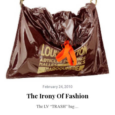
February 24, 2010
The Irony Of Fashion
The LV “TRASH” bag…