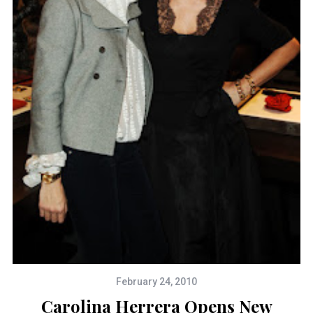
February 24, 2010
Carolina Herrera Opens New