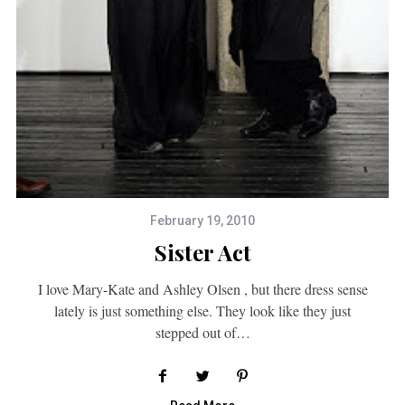
February 19, 2010
Sister Act
I love Mary-Kate and Ashley Olsen , but there dress sense
lately is just something else. They look like they just
stepped out of…