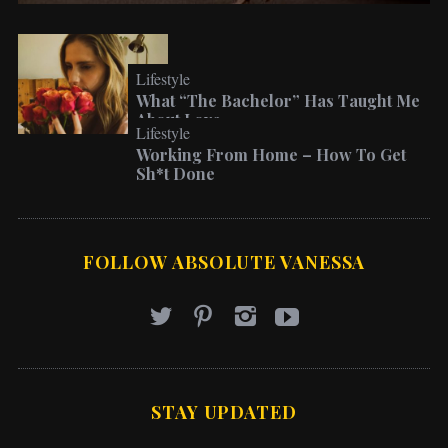
Lifestyle
What “The Bachelor” Has Taught Me
About Love
Lifestyle
Working From Home – How To Get
Sh*t Done
FOLLOW ABSOLUTE VANESSA
STAY UPDATED