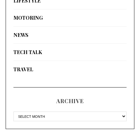
LIFESTYLE
MOTORING
NEWS
TECH TALK
TRAVEL
ARCHIVE