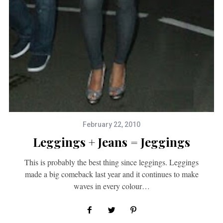
February 22, 2010
Leggings + Jeans = Jeggings
This is probably the best thing since leggings. Leggings
made a big comeback last year and it continues to make
waves in every colour…