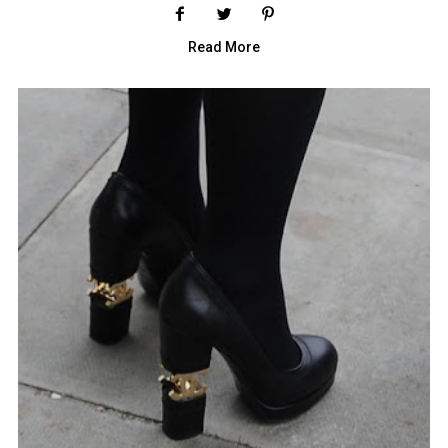
Read More