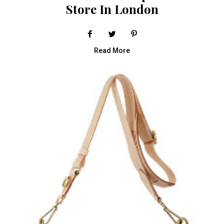
Store In London
Read More