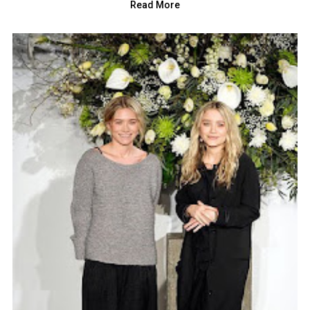
Read More