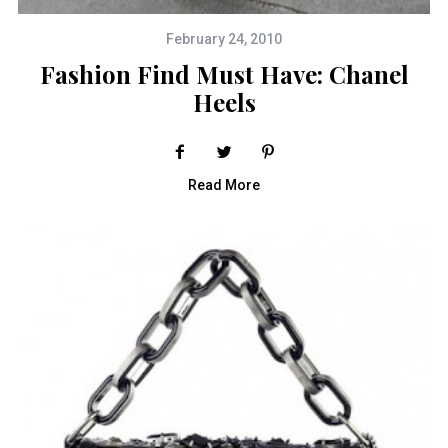
February 24, 2010
Fashion Find Must Have: Chanel
Heels
Read More