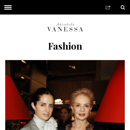
Fashion