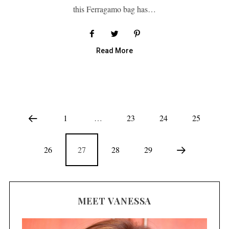
this Ferragamo bag has…
Read More
1
…
23
24
25
26
27
28
29
MEET VANESSA