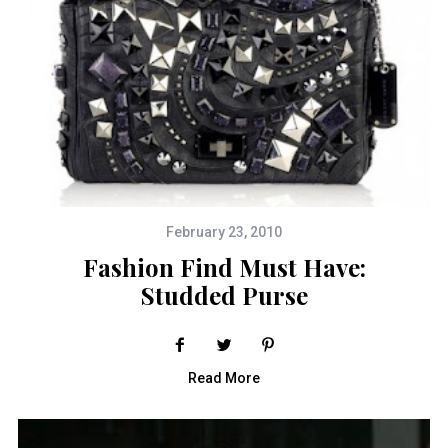
February 23, 2010
Fashion Find Must Have:
Studded Purse
Read More