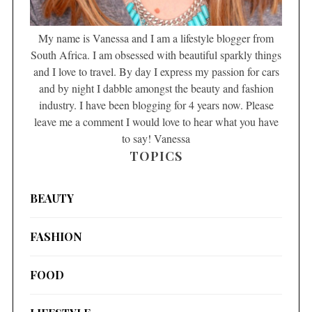
My name is Vanessa and I am a lifestyle blogger from
South Africa. I am obsessed with beautiful sparkly things
and I love to travel. By day I express my passion for cars
and by night I dabble amongst the beauty and fashion
industry. I have been blogging for 4 years now. Please
leave me a comment I would love to hear what you have
to say! Vanessa
TOPICS
BEAUTY
FASHION
FOOD