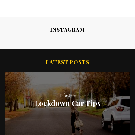
INSTAGRAM
LATEST POSTS
Lifestyle
Lockdown Car Tips