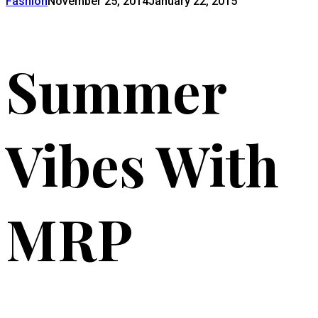
Fashion
November 25, 2014
January 22, 2015
Summer
Vibes With
MRP