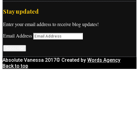
Stay updated
Enter your email address to receive blog updates!
Email Address
Subscribe
Absolute Vanessa 2017© Created by
Words Agency
Back to top