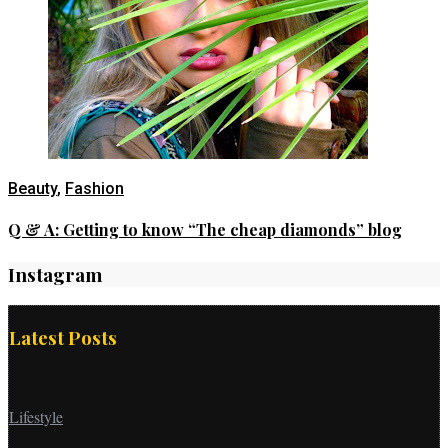
Beauty
,
Fashion
Q & A: Getting to know “The cheap diamonds” blog
Instagram
Latest Posts
Lifestyle