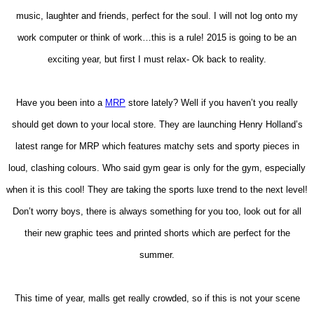
music, laughter and friends, perfect for the soul. I will not log onto my
work computer or think of work…this is a rule! 2015 is going to be an
exciting year, but first I must relax- Ok back to reality.
Have you been into a
MRP
store lately? Well if you haven’t you really
should get down to your local store. They are launching Henry Holland’s
latest range for MRP which features matchy sets and sporty pieces in
loud, clashing colours. Who said gym gear is only for the gym, especially
when it is this cool! They are taking the sports luxe trend to the next level!
Don’t worry boys, there is always something for you too, look out for all
their new graphic tees and printed shorts which are perfect for the
summer.
This time of year, malls get really crowded, so if this is not your scene