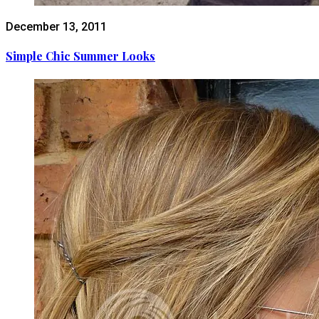
December 13, 2011
Simple Chic Summer Looks