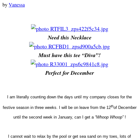
by
Vanessa
Need this Necklace
Must have this tee “Diva”!
Perfect for December
I am literally counting down the days until my company closes for the
th
festive season in three weeks. I will be on leave from the 12
of December
until the second week in January, can I get a
“Whoop Whoop”
!
I cannot wait to relax by the pool or get sea sand on my toes, lots of