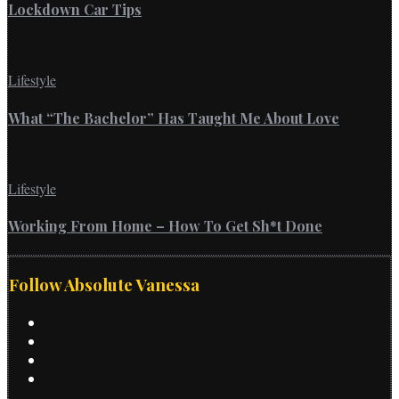
Lockdown Car Tips
Lifestyle
What “The Bachelor” Has Taught Me About Love
Lifestyle
Working From Home – How To Get Sh*t Done
Follow Absolute Vanessa