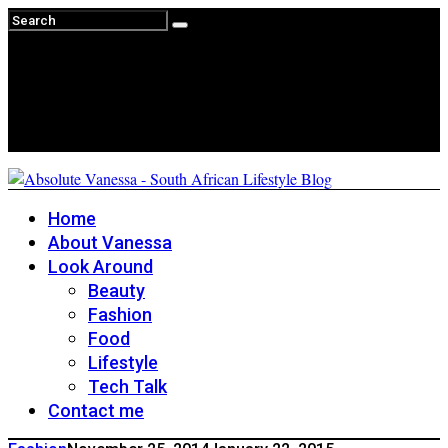
Home
About Vanessa
Look Around
Beauty
Fashion
Food
Lifestyle
Tech Talk
Contact me