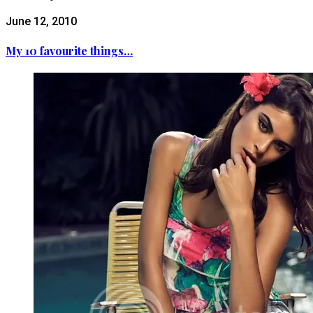
June 12, 2010
My 10 favourite things…