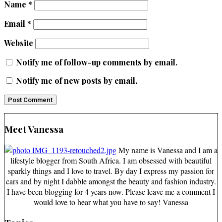
Name
*
Email
*
Website
Notify me of follow-up comments by email.
Notify me of new posts by email.
Meet Vanessa
My name is Vanessa and I am a
lifestyle blogger from South Africa. I am obsessed with beautiful
sparkly things and I love to travel. By day I express my passion for
cars and by night I dabble amongst the beauty and fashion industry.
I have been blogging for 4 years now. Please leave me a comment I
would love to hear what you have to say! Vanessa