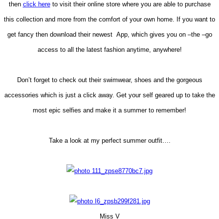
then
click here
to visit their online store where you are able to purchase
this collection and more from the comfort of your own home. If you want to
get fancy then download their newest App, which gives you on –the –go
access to all the latest fashion anytime, anywhere!
Don’t forget to check out their swimwear, shoes and the gorgeous
accessories which is just a click away. Get your self geared up to take the
most epic selfies and make it a summer to remember!
Take a look at my perfect summer outfit….
Miss V