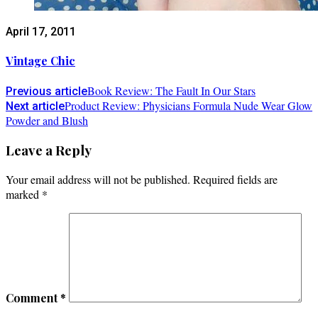
April 17, 2011
Vintage Chic
Book Review: The Fault In Our Stars
Previous article
Product Review: Physicians Formula Nude Wear Glow
Next article
Powder and Blush
Leave a Reply
Your email address will not be published.
Required fields are
marked
*
Comment
*