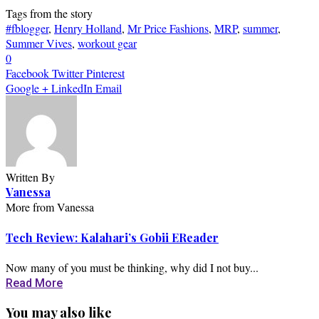
Tags from the story
#fblogger
,
Henry Holland
,
Mr Price Fashions
,
MRP
,
summer
,
Summer Vives
,
workout gear
0
Facebook
Twitter
Pinterest
Google +
LinkedIn
Email
Written By
Vanessa
More from Vanessa
Tech Review: Kalahari’s Gobii EReader
Now many of you must be thinking, why did I not buy...
Read More
You may also like