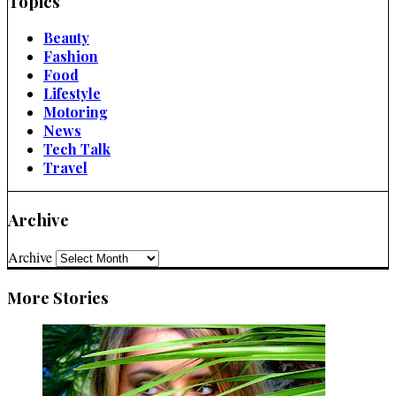
Topics
Beauty
Fashion
Food
Lifestyle
Motoring
News
Tech Talk
Travel
Archive
Archive
More Stories