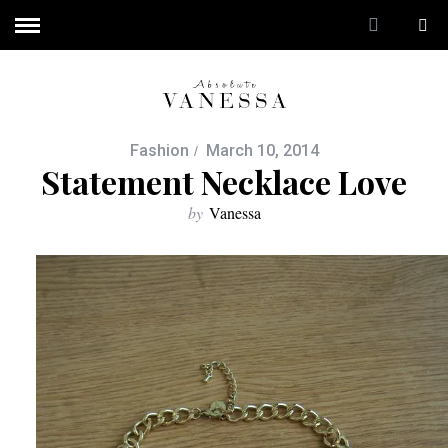
Fashion
March 10, 2014
Statement Necklace Love
by
Vanessa