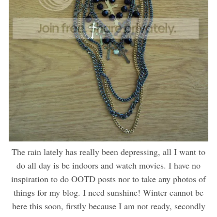
The rain lately has really been depressing, all I want to
do all day is be indoors and watch movies. I have no
inspiration to do OOTD posts nor to take any photos of
things for my blog. I need sunshine! Winter cannot be
here this soon, firstly because I am not ready, secondly