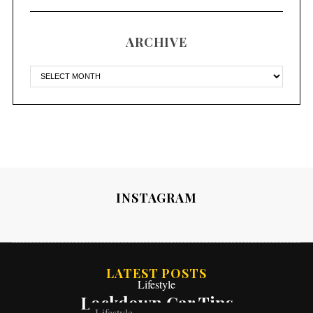
ARCHIVE
INSTAGRAM
LATEST POSTS
Lifestyle
Lockdown Car Tips
Lifestyle