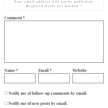
Your email address will not be published.
Required fields are marked
*
Comment
*
Name
*
Email
*
Website
Notify me of follow-up comments by email.
Notify me of new posts by email.