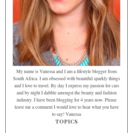
My name is Vanessa and I am a lifestyle blogger from
South Africa. I am obsessed with beautiful sparkly things
and I love to travel. By day I express my passion for cars
and by night I dabble amongst the beauty and fashion
industry. I have been blogging for 4 years now. Please
leave me a comment I would love to hear what you have
to say! Vanessa
TOPICS