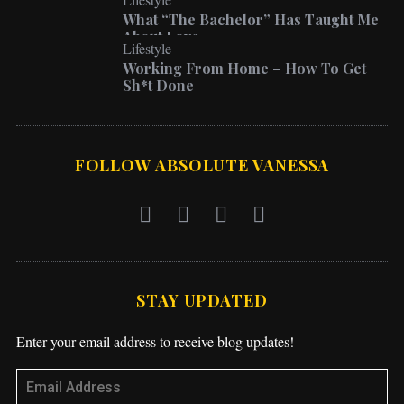
What “The Bachelor” Has Taught Me
About Love
Lifestyle
Working From Home – How To Get
Sh*t Done
FOLLOW ABSOLUTE VANESSA
STAY UPDATED
Enter your email address to receive blog updates!