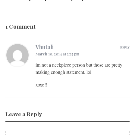
1 Comment
Vhutali
REPLY
March 10, 2014 at 2:35 pm
im not a neckpiece person but those are pretty
making enough statement. lol
xoxo!!
Leave a Reply