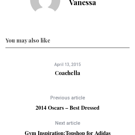
Vanessa
You may also like
April 13, 2015
Coachella
Previous article
2014 Oscars – Best Dressed
Next article
Gym Inspiration:Topshop for Adidas