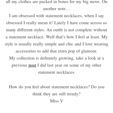
all my clothes are packed in boxes for my big move. On
another note…
I am obsessed with statement necklaces, when I say
obsessed I really mean it! Lately I have come across so
many different styles. An outfit is not complete without
a statement necklace. Well that’s how I feel at least. My
style is usually really simple and chic and I love wearing
accessories to add that extra pop of glamour.
My collection is definitely growing, take a look at a
previous
post
I did last year on some of my other
statement necklaces.
How do you feel about statement necklaces? Do you
think they are still trendy?
Miss V