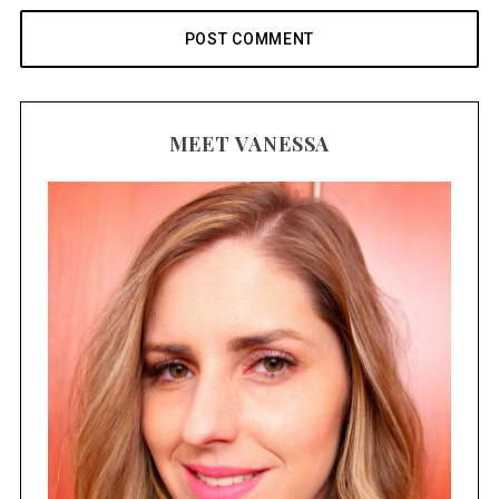
MEET VANESSA