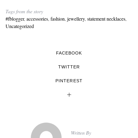
Tags from the story
#fblogger
,
accessories
,
fashion
,
jewellery
,
statement necklaces
,
Uncategorized
FACEBOOK
TWITTER
PINTEREST
Written By