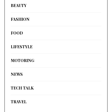
BEAUTY
FASHION
FOOD
LIFESTYLE
MOTORING
NEWS
TECH TALK
TRAVEL