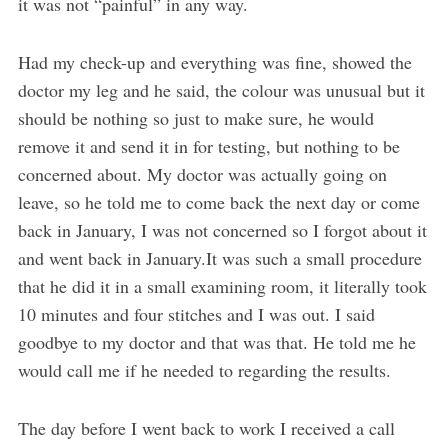
it was not “painful” in any way.
Had my check-up and everything was fine, showed the
doctor my leg and he said, the colour was unusual but it
should be nothing so just to make sure, he would
remove it and send it in for testing, but nothing to be
concerned about. My doctor was actually going on
leave, so he told me to come back the next day or come
back in January, I was not concerned so I forgot about it
and went back in January.It was such a small procedure
that he did it in a small examining room, it literally took
10 minutes and four stitches and I was out. I said
goodbye to my doctor and that was that. He told me he
would call me if he needed to regarding the results.
The day before I went back to work I received a call