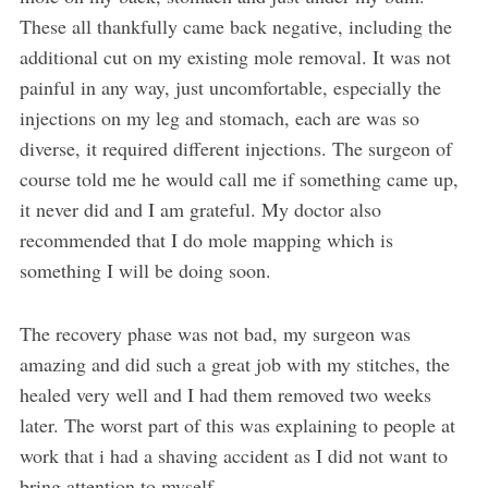
These all thankfully came back negative, including the
additional cut on my existing mole removal. It was not
painful in any way, just uncomfortable, especially the
injections on my leg and stomach, each are was so
diverse, it required different injections. The surgeon of
course told me he would call me if something came up,
it never did and I am grateful. My doctor also
recommended that I do mole mapping which is
something I will be doing soon.
The recovery phase was not bad, my surgeon was
amazing and did such a great job with my stitches, the
healed very well and I had them removed two weeks
later. The worst part of this was explaining to people at
work that i had a shaving accident as I did not want to
bring attention to myself.