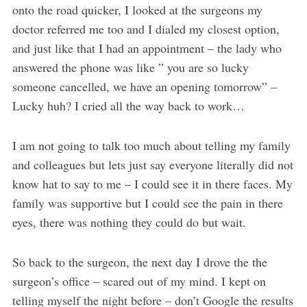
onto the road quicker, I looked at the surgeons my
doctor referred me too and I dialed my closest option,
and just like that I had an appointment – the lady who
answered the phone was like ” you are so lucky
someone cancelled, we have an opening tomorrow” –
Lucky huh? I cried all the way back to work…
I am not going to talk too much about telling my family
and colleagues but lets just say everyone literally did not
know hat to say to me – I could see it in there faces. My
family was supportive but I could see the pain in there
eyes, there was nothing they could do but wait.
So back to the surgeon, the next day I drove the the
surgeon’s office – scared out of my mind. I kept on
telling myself the night before – don’t Google the results