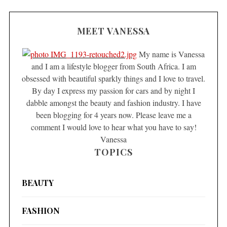
MEET VANESSA
My name is Vanessa
and I am a lifestyle blogger from South Africa. I am
obsessed with beautiful sparkly things and I love to travel.
By day I express my passion for cars and by night I
dabble amongst the beauty and fashion industry. I have
been blogging for 4 years now. Please leave me a
comment I would love to hear what you have to say!
Vanessa
TOPICS
BEAUTY
FASHION