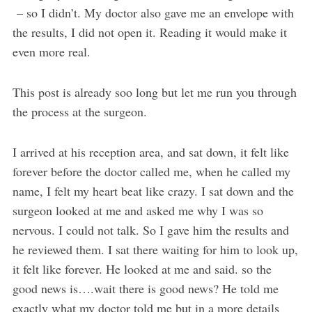
– so I didn’t. My doctor also gave me an envelope with
the results, I did not open it. Reading it would make it
even more real.
This post is already soo long but let me run you through
the process at the surgeon.
I arrived at his reception area, and sat down, it felt like
forever before the doctor called me, when he called my
name, I felt my heart beat like crazy. I sat down and the
surgeon looked at me and asked me why I was so
nervous. I could not talk. So I gave him the results and
he reviewed them. I sat there waiting for him to look up,
it felt like forever. He looked at me and said. so the
good news is….wait there is good news? He told me
exactly what my doctor told me but in a more details