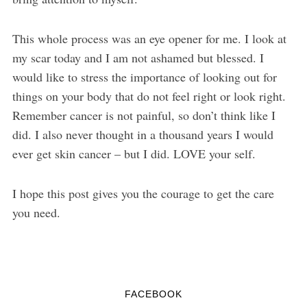
This whole process was an eye opener for me. I look at
my scar today and I am not ashamed but blessed. I
would like to stress the importance of looking out for
things on your body that do not feel right or look right.
Remember cancer is not painful, so don’t think like I
did. I also never thought in a thousand years I would
ever get skin cancer – but I did. LOVE your self.
I hope this post gives you the courage to get the care
you need.
FACEBOOK