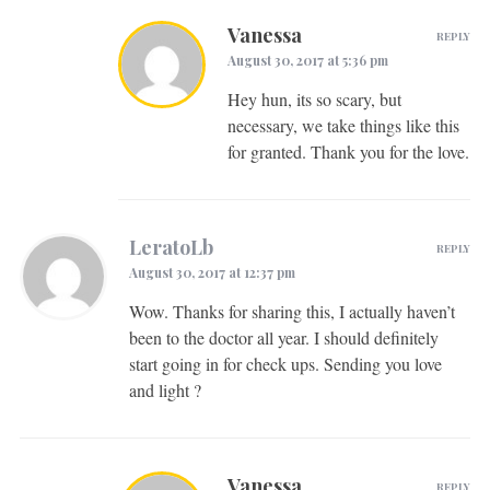
Vanessa
REPLY
August 30, 2017 at 5:36 pm
Hey hun, its so scary, but
necessary, we take things like this
for granted. Thank you for the love.
LeratoLb
REPLY
August 30, 2017 at 12:37 pm
Wow. Thanks for sharing this, I actually haven’t
been to the doctor all year. I should definitely
start going in for check ups. Sending you love
and light ?
Vanessa
REPLY