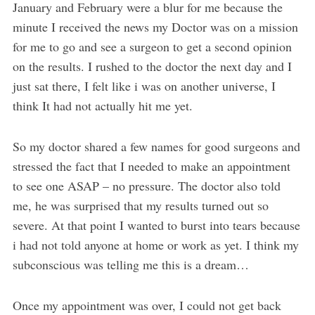
January and February were a blur for me because the
minute I received the news my Doctor was on a mission
for me to go and see a surgeon to get a second opinion
on the results. I rushed to the doctor the next day and I
just sat there, I felt like i was on another universe, I
think It had not actually hit me yet.
So my doctor shared a few names for good surgeons and
stressed the fact that I needed to make an appointment
to see one ASAP – no pressure. The doctor also told
me, he was surprised that my results turned out so
severe. At that point I wanted to burst into tears because
i had not told anyone at home or work as yet. I think my
subconscious was telling me this is a dream…
Once my appointment was over, I could not get back