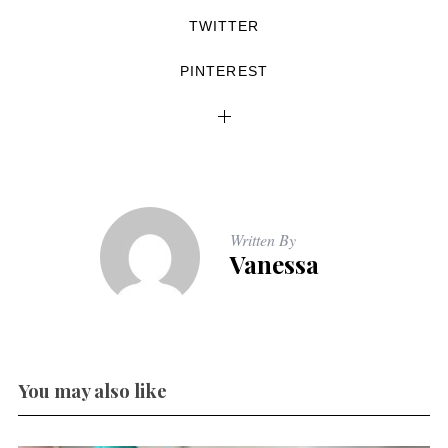
TWITTER
PINTEREST
Written By
Vanessa
You may also like