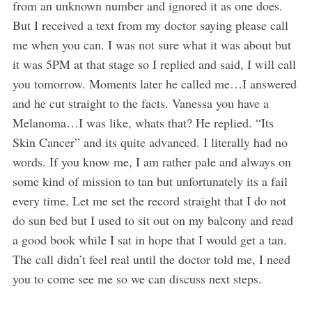
from an unknown number and ignored it as one does.
But I received a text from my doctor saying please call
me when you can. I was not sure what it was about but
it was 5PM at that stage so I replied and said, I will call
you tomorrow. Moments later he called me…I answered
and he cut straight to the facts. Vanessa you have a
Melanoma…I was like, whats that? He replied. “Its
Skin Cancer” and its quite advanced. I literally had no
words. If you know me, I am rather pale and always on
some kind of mission to tan but unfortunately its a fail
every time. Let me set the record straight that I do not
do sun bed but I used to sit out on my balcony and read
a good book while I sat in hope that I would get a tan.
The call didn’t feel real until the doctor told me, I need
you to come see me so we can discuss next steps.