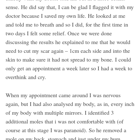
sense. He did say that, I can be glad I flagged it with my
doctor because I saved my own life. He looked at me
and told me to breath and so I did, for the first time in
two days I felt some relief. Once we were done
discussing the results he explained to me that he would
need to cut my scar again – 1cm each side and into the
skin to make sure it had not spread to my bone. I could
only get an appointment a week later so I had a week to
overthink and cry.
When my appointment came around I was nervous
again, but I had also analysed my body, as in, every inch
of my body with multiple mirrors. I identified 3
additional moles that i was not comfortable with (of
course at this stage I was paranoid). So he removed a
mole on my back, stomach and just under my bum.