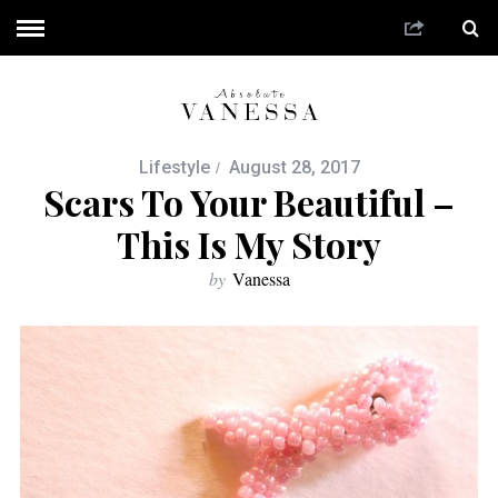
Lifestyle
August 28, 2017
Scars To Your Beautiful –
This Is My Story
by
Vanessa