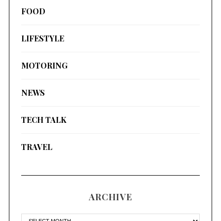
FOOD
LIFESTYLE
MOTORING
NEWS
TECH TALK
TRAVEL
ARCHIVE