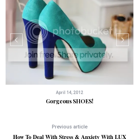
April 14, 2012
Gorgeous SHOES!
Previous article
How To Deal With Stress & Anxiety With LUX