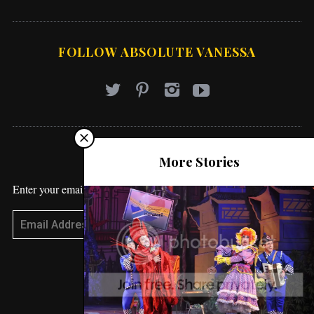
FOLLOW ABSOLUTE VANESSA
STAY UPDATED
More Stories
Enter your email address to receive blog updates!
Subscribe