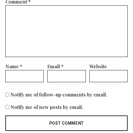
Comment
*
Name
*
Email
*
Website
Notify me of follow-up comments by email.
Notify me of new posts by email.