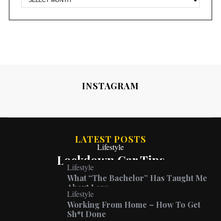
INSTAGRAM
LATEST POSTS
Lifestyle
Lockdown Car Tips
Lifestyle
What “The Bachelor” Has Taught Me
About Love
Lifestyle
Working From Home – How To Get
Sh*t Done