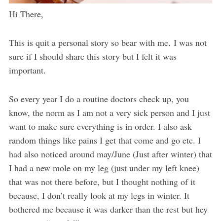
Hi There,
This is quit a personal story so bear with me. I was not
sure if I should share this story but I felt it was
important.
So every year I do a routine doctors check up, you
know, the norm as I am not a very sick person and I just
want to make sure everything is in order. I also ask
random things like pains I get that come and go etc. I
had also noticed around may/June (Just after winter) that
I had a new mole on my leg (just under my left knee)
that was not there before, but I thought nothing of it
because, I don’t really look at my legs in winter. It
bothered me because it was darker than the rest but hey