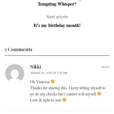
Tempting Whisper*
Next article
It’s my birthday month!
5 Comments
Nikki
REPLY
August 30, 2017 at 7:17 am
Oh Vanessa
Thanks for sharing this. I keep telling myself to
go do my checks but i cannot will myself
Love & light to you