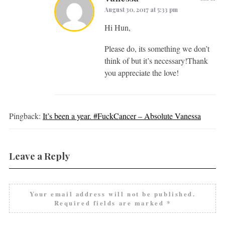
August 30, 2017 at 5:33 pm
Hi Hun,
Please do, its something we don’t
think of but it’s necessary!Thank
you appreciate the love!
Pingback:
It’s been a year. #FuckCancer – Absolute Vanessa
Leave a Reply
Your email address will not be published.
Required fields are marked
*