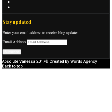
Stay updated
Enter your email address to receive blog updates!
Email Address
Subscribe
Absolute Vanessa 2017© Created by
Words Agency
Back to top